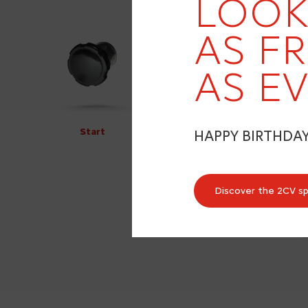
LOOK
AS F
AS EV
Start
HAPPY BIRTHDA
Discover the 2CV s