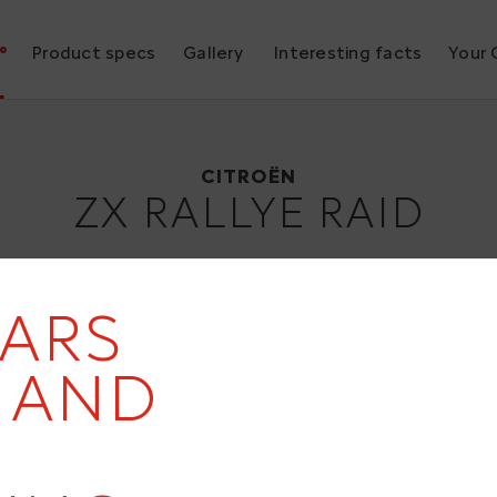
°
Product specs
Gallery
Interesting facts
Your 
Citroën ZX Rallye Raid
1990
CITROËN
ZX RALLYE RAID
EARS
19
- AND