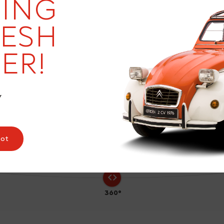
ING
RESH
ER!
9
Y
pot
360°