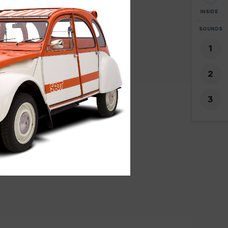
INSIDE
ZOOM
SOUNDS
+
0
-